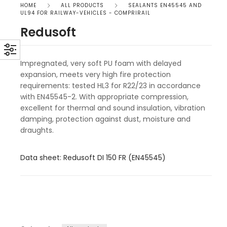
HOME
ALL PRODUCTS
SEALANTS EN45545 AND
UL94 FOR RAILWAY-VEHICLES - COMPRIRAIL
Redusoft
Impregnated, very soft PU foam with delayed
expansion, meets very high fire protection
requirements: tested HL3 for R22/23 in accordance
with EN45545-2. With appropriate compression,
excellent for thermal and sound insulation, vibration
damping, protection against dust, moisture and
draughts.
Data sheet: Redusoft DI 150 FR (EN45545)