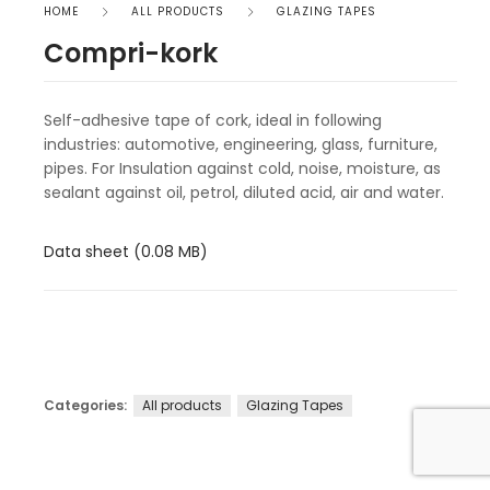
HOME
ALL PRODUCTS
GLAZING TAPES
Compri-kork
Self-adhesive tape of cork, ideal in following
industries: automotive, engineering, glass, furniture,
pipes. For Insulation against cold, noise, moisture, as
sealant against oil, petrol, diluted acid, air and water.
Data sheet (0.08 MB)
Categories:
All products
Glazing Tapes