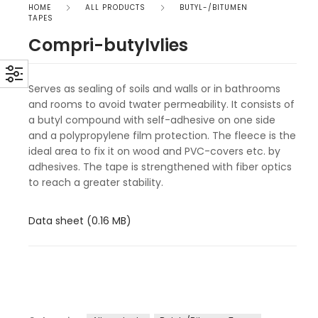
HOME
ALL PRODUCTS
BUTYL-/BITUMEN
TAPES
Compri-butylvlies
Serves as sealing of soils and walls or in bathrooms
and rooms to avoid twater permeability. It consists of
a butyl compound with self-adhesive on one side
and a polypropylene film protection. The fleece is the
ideal area to fix it on wood and PVC-covers etc. by
adhesives. The tape is strengthened with fiber optics
to reach a greater stability.
Data sheet (0.16 MB)